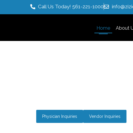
Call Us Today! 561-221-1000
info@ziz
Home
About 
Medical Distributor Wi
Natural Integrative Th
Bringing technologically advanced products,
marketing expertise to empower physicians 
with innovative and proven solutions.
Physician Inquiries
Vendor Inquiries