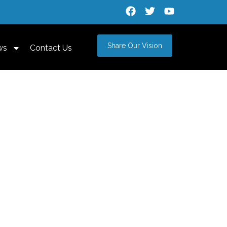
Share Our Vision
ws
Contact Us