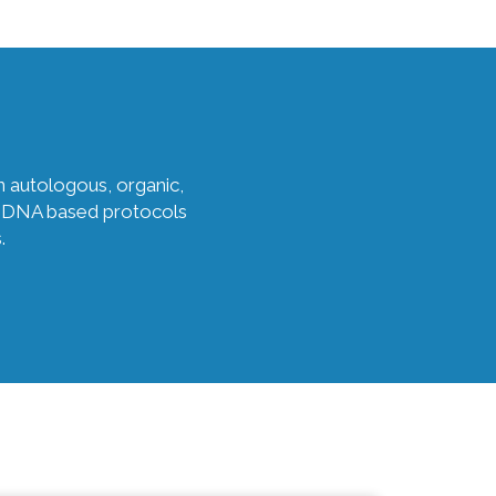
n autologous, organic,
es, DNA based protocols
.