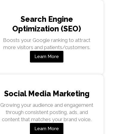
Search Engine
Optimization (SEO)
Boosts your Google ranking to attract
more visitors and patients/customers.
Learn More
Social Media Marketing
Growing your audience and engagement
through consistent posting, ads, and
content that matches your brand voice.
Learn More