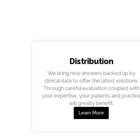
Distribution
We bring new answers backed up by
clinical data to offer the latest solutions.
Through careful evaluation coupled with
your expertise, your patients and practic
will greatly benefit.
Learn More