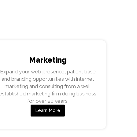
Marketing
Expand your web presence, patient base
and branding opportunities with internet
marketing and consulting from a well
established marketing firm doing business
for over 20 years.
Learn More