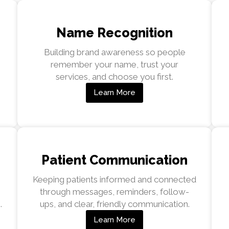
Name Recognition
Building brand awareness so people
remember your name, trust your
services, and choose you first.
Learn More
Patient Communication
Keeping patients informed and connected
through messages, reminders, follow-
.
ups, and clear, friendly communication.
Learn More