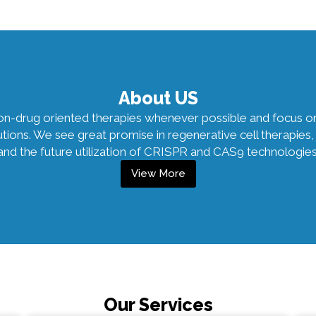
About US
non-drug oriented therapies whenever possible and focus o
lutions. We see great promise in regenerative cell therapi
and the future utilization of CRISPR and CAS9 technologies
View More
Our Services