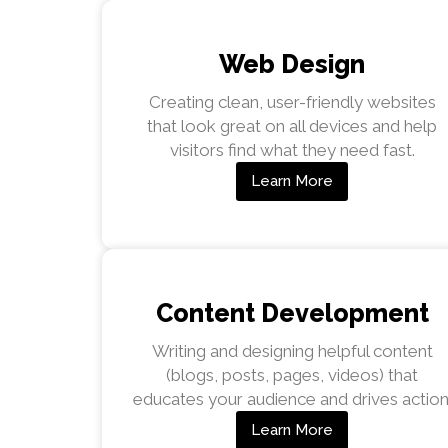
Web Design
Creating clean, user-friendly websites
that look great on all devices and help
visitors find what they need fast.
Learn More
Content Development
Writing and designing helpful content
(blogs, posts, pages, videos) that
educates your audience and drives action
Learn More