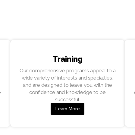
Training
Our comprehensive programs appeal to a
wide variety of interests and specialties,
and are designed to leave you with the
e
confidence and knowledge to be
successful.
Learn More