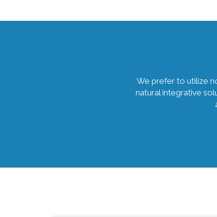
We prefer to utilize 
natural integrative so