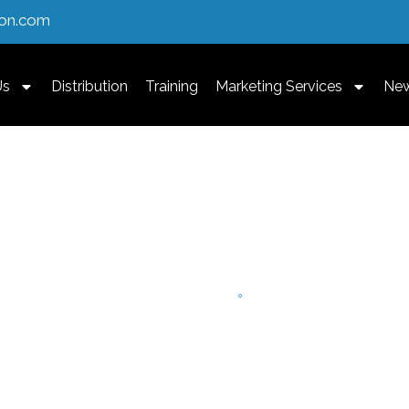
ion.com
Us
Distribution
Training
Marketing Services
Ne
th A Focus On
erapies.
 targeted training and
to expand their practice